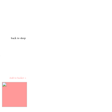
back to shop
c
Add to basket >