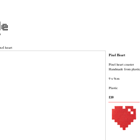
xel heart
Pixel Heart
Pixel heart coaster
Handmade from plasti
9 x 9cm
Plastic
£10