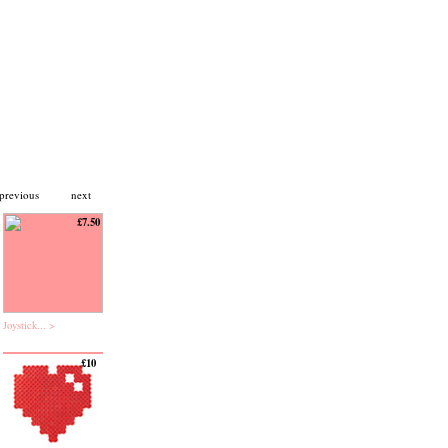
previous
next
£7.50
Joystick... >
£10