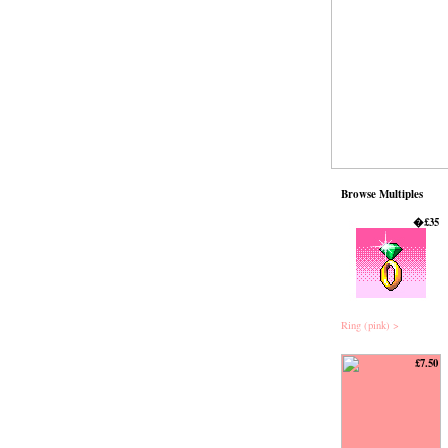
Browse Multiples
�£35
Ring (pink) >
£7.50