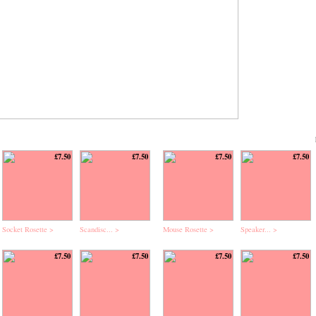
£7.50
£7.50
£7.50
£7.50
Socket Rosette >
Scandisc... >
Mouse Rosette >
Speaker... >
£7.50
£7.50
£7.50
£7.50