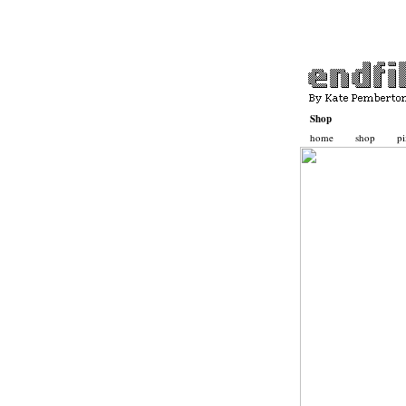
Shop
home
shop
pi
Basket
Contact
Katepemberton.com